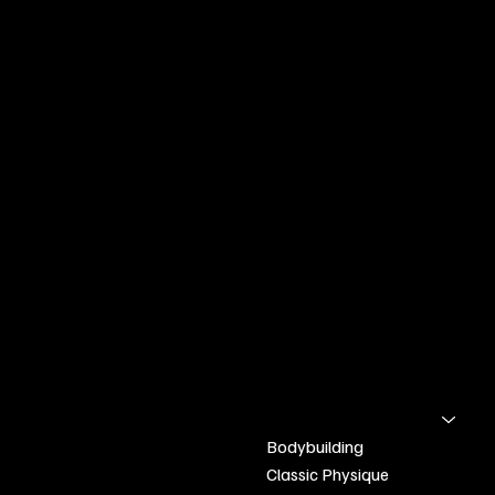
Henders
on-Peal
INFO & LOCATION
Kelowna BC
bodybuildingapparel.ca@gmail.com
Text:2505168703
POLICY
SHOP
Home
Shipping & Returns
Bodybuilding
Refund Policy
Classic Physique
Terms & Conditions