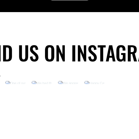
ND US ON INSTAG