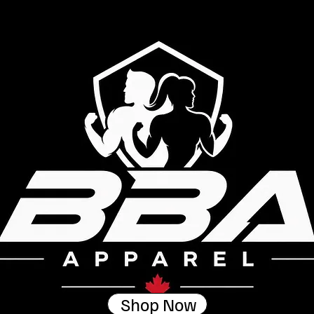
Shop Now