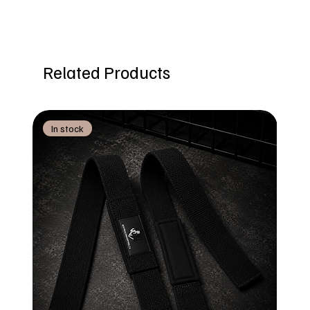
Related Products
In stock