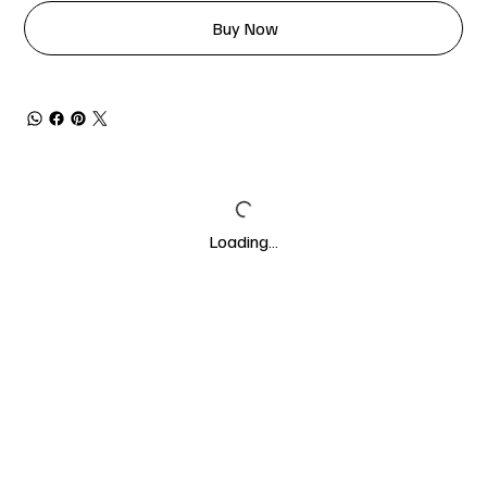
Buy Now
Loading…