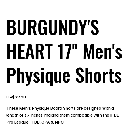
BURGUNDY'S
HEART 17" Men's
Physique Shorts
Price
CA$99.50
These Men's Physique Board Shorts are designed with a
length of 17 inches, making them compatible with the IFBB
Pro League, IFBB, CPA & NPC.