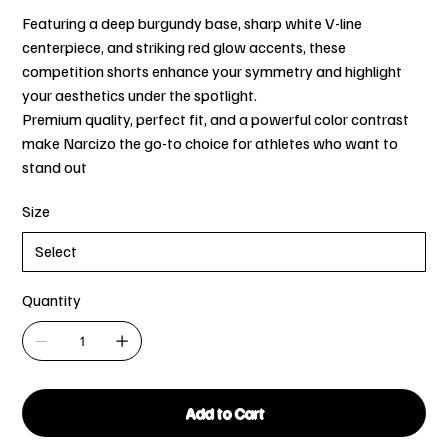
Featuring a deep burgundy base, sharp white V-line
centerpiece, and striking red glow accents, these
competition shorts enhance your symmetry and highlight
your aesthetics under the spotlight.
Premium quality, perfect fit, and a powerful color contrast
make Narcizo the go-to choice for athletes who want to
stand out
Size
Quantity
Add to Cart