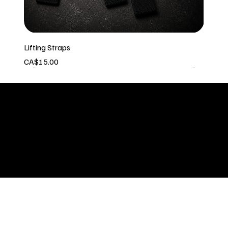
Lifting Straps
Price
CA$15.00
In stock
Built by: