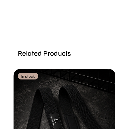
Related Products
In stock