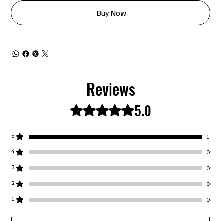
Buy Now
Reviews
5.0
Rated 5 out of 5 stars.
5
1
4
0
3
0
2
0
1
0