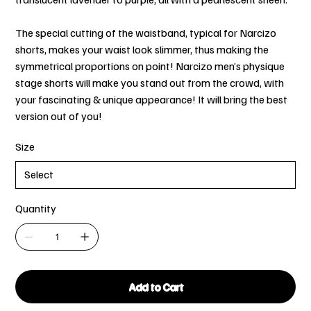
The special cutting of the waistband, typical for Narcizo
shorts, makes your waist look slimmer, thus making the
symmetrical proportions on point! Narcizo men’s physique
stage shorts will make you stand out from the crowd, with
your fascinating & unique appearance! It will bring the best
version out of you!
Size
Quantity
Add to Cart