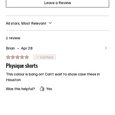
Leave a Review
All stars, Most Relevant
1 review
Brian
•
Apr 28
Rated 5 out of 5 stars.
Verified
Physique shorts
This colour is bang on! Can’t wait to show case these in
Houston
Was this helpful?
Yes