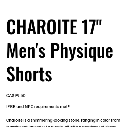
CHAROITE 17"
Men's Physique
Shorts
Price
CA$99.50
IFBB and NPC requirements met!!
Charoite is a shimmering-looking stone, ranging in color from
translucent lavender to purple, all with a pearlescent sheen.