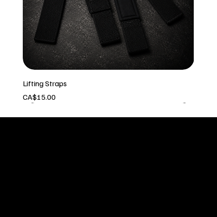
Lifting Straps
Price
CA$15.00
In stock