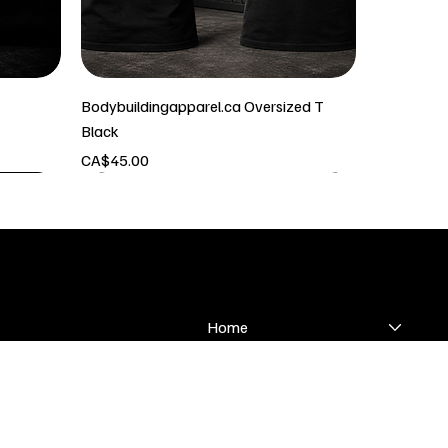
Bodybuildingapparel.ca Oversized T
Black
Price
CA$45.00
SHOP
Home
 & Returns
Bodybuilding
olicy
Classic Physique
Conditions
Men's Physique
Womens Suits