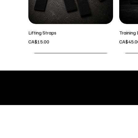
Lifting Straps
Training 
Price
Price
CA$15.00
CA$45.0