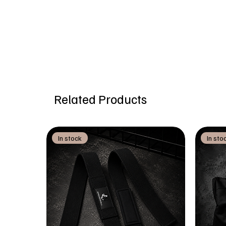
Related Products
In stock
In sto