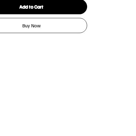
Add to Cart
Buy Now