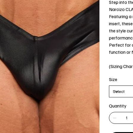
Step into th
Narcizo CL
Featuring a
insert, thes
the style cu
performanc
Perfect for
function or 
(Sizing Char
Size
Quantity