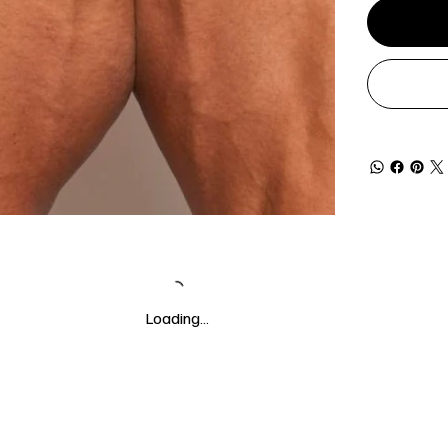
Loading…