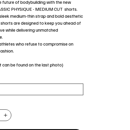
e future of bodybuilding with the new
ASSIC PHYSIQUE - MEDIUM CUT shorts.
 sleek medium-thin strap and bold aesthetic
e shorts are designed to keep you ahead of
rve while delivering unmatched
e.
 athletes who refuse to compromise on
fashion.
t can be found on the last photo)