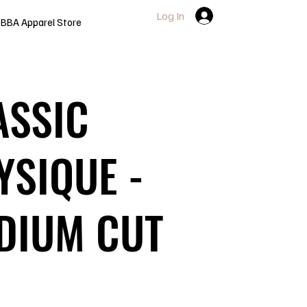
Log In
BBA Apparel Store
ASSIC
YSIQUE -
DIUM CUT