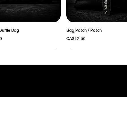
Duffle Bag
Bag Patch / Patch
Price
0
CA$12.50
INFO & LOCATION
POLICY
Kelowna BC
Shipping
Refund P
bodybuildingapparel.ca@gmail.co
Terms & 
m
Text:2505168703