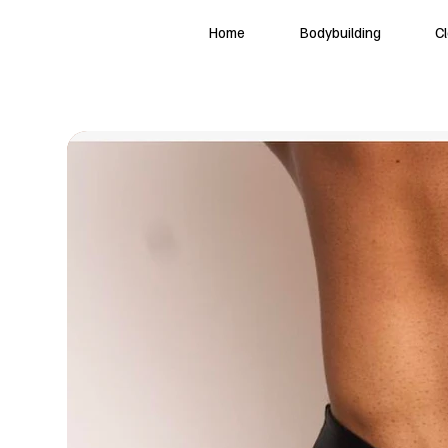
Home
Bodybuilding
C