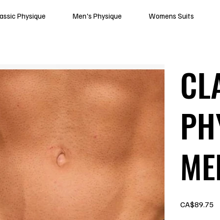
lassic Physique
Men's Physique
Womens Suits
CL
PH
ME
Price
CA$89.75