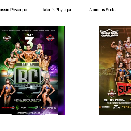
lassic Physique
Men's Physique
Womens Suits