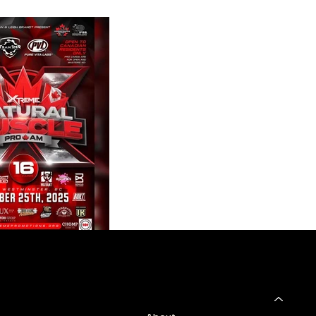
SHOP
Home
 & Returns