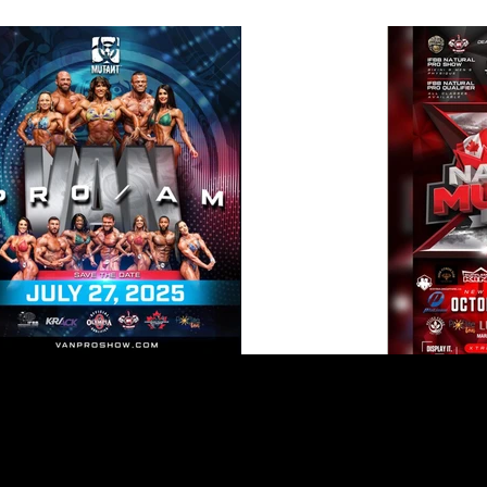
INFO & LOCATION
POLICY
Kelowna BC
Shipping