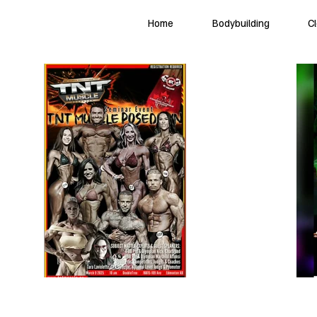
Home
Bodybuilding
C