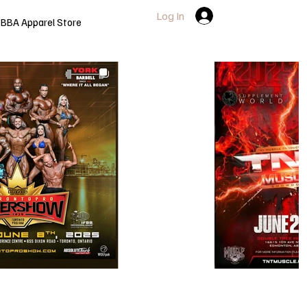
Log In
BBA Apparel Store