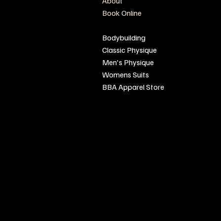
About
olicy
Book Online
Conditions
Sponsor Events
Bodybuilding
Classic Physique
Men's Physique
Womens Suits
BBA Apparel Store